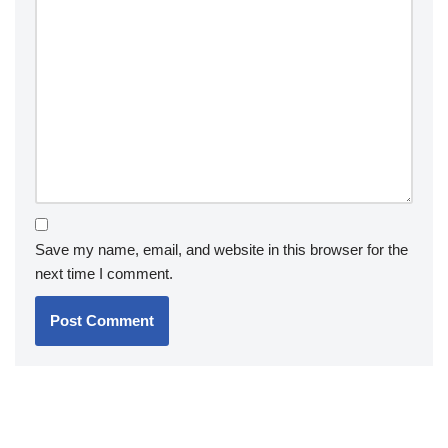
Save my name, email, and website in this browser for the
next time I comment.