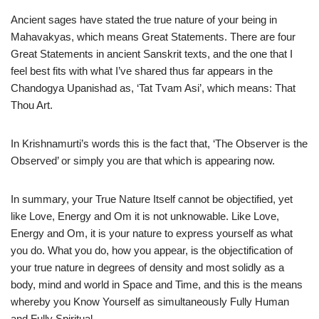
Ancient sages have stated the true nature of your being in
Mahavakyas, which means Great Statements. There are four
Great Statements in ancient Sanskrit texts, and the one that I
feel best fits with what I’ve shared thus far appears in the
Chandogya Upanishad as, ‘Tat Tvam Asi’, which means: That
Thou Art.
In Krishnamurti’s words this is the fact that, ‘The Observer is the
Observed’ or simply you are that which is appearing now.
In summary, your True Nature Itself cannot be objectified, yet
like Love, Energy and Om it is not unknowable. Like Love,
Energy and Om, it is your nature to express yourself as what
you do. What you do, how you appear, is the objectification of
your true nature in degrees of density and most solidly as a
body, mind and world in Space and Time, and this is the means
whereby you Know Yourself as simultaneously Fully Human
and Fully Spiritual.