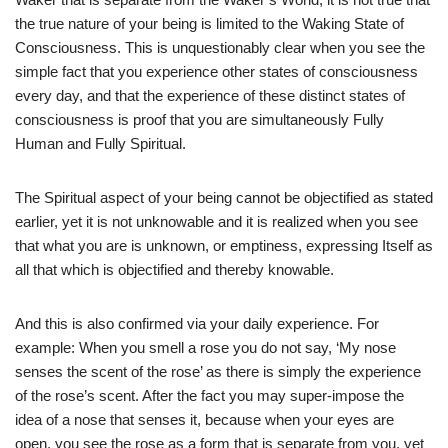
the true nature of your being is limited to the Waking State of
Consciousness. This is unquestionably clear when you see the
simple fact that you experience other states of consciousness
every day, and that the experience of these distinct states of
consciousness is proof that you are simultaneously Fully
Human and Fully Spiritual.
The Spiritual aspect of your being cannot be objectified as stated
earlier, yet it is not unknowable and it is realized when you see
that what you are is unknown, or emptiness, expressing Itself as
all that which is objectified and thereby knowable.
And this is also confirmed via your daily experience. For
example: When you smell a rose you do not say, ‘My nose
senses the scent of the rose’ as there is simply the experience
of the rose’s scent. After the fact you may super-impose the
idea of a nose that senses it, because when your eyes are
open, you see the rose as a form that is separate from you, yet