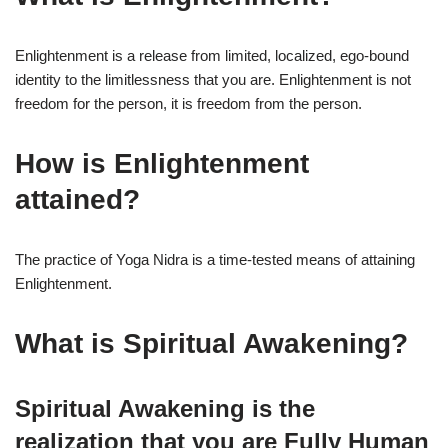
Enlightenment is a release from limited, localized, ego-bound
identity to the limitlessness that you are. Enlightenment is not
freedom for the person, it is freedom from the person.
How is Enlightenment
attained?
The practice of Yoga Nidra is a time-tested means of attaining
Enlightenment.
What is Spiritual Awakening?
Spiritual Awakening
is the
realization that you are Fully Human