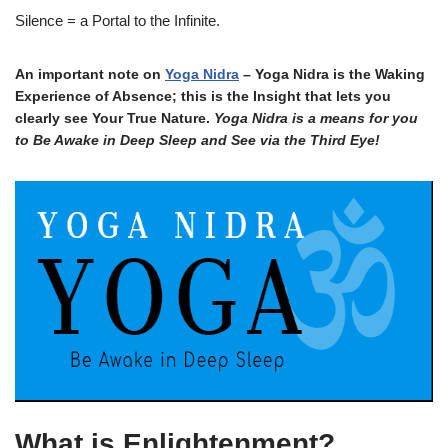
Silence = a Portal to the Infinite.
An important note on
Yoga Nidra
– Yoga Nidra is the Waking
Experience of Absence; this is the Insight that lets you
clearly see Your True Nature.
Yoga Nidra is a means for you
to Be Awake in Deep Sleep and See via the Third Eye!
What is Enlightenment?