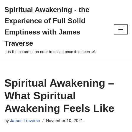
Spiritual Awakening - the
Skip
Experience of Full Solid
to
content
Emptiness with James
Traverse
It is the nature of an error to cease once it is seen. ॐ
Spiritual Awakening –
What Spiritual
Awakening Feels Like
by
James Traverse
November 10, 2021