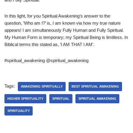
In this light, for you Spiritual Awakening’s answer to the
question, ‘Who am I?’ is, I am known via how my true nature
appears! I am simultaneously Fully Human and Fully Spiritual.
My Human Form is temporary; my Spiritual Being is limitless. In
Biblical terms this stated as, ‘I AM THAT I AM’.
#spiritual_awakening @spiritual_awakening
Tags:
AWAKENING SPIRITUALLY
BEST SPIRITUAL AWAKENING
HIGHER SPIRITUALITY
SPIRITUAL
SPIRITUAL AWAKENING
SPIRITUALITY