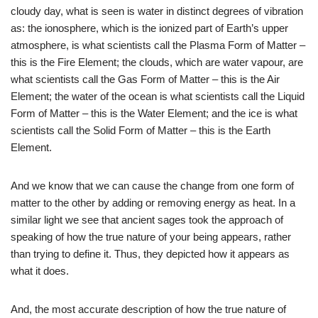
cloudy day, what is seen is water in distinct degrees of vibration
as: the ionosphere, which is the ionized part of Earth’s upper
atmosphere, is what scientists call the Plasma Form of Matter –
this is the Fire Element; the clouds, which are water vapour, are
what scientists call the Gas Form of Matter – this is the Air
Element; the water of the ocean is what scientists call the Liquid
Form of Matter – this is the Water Element; and the ice is what
scientists call the Solid Form of Matter – this is the Earth
Element.
And we know that we can cause the change from one form of
matter to the other by adding or removing energy as heat. In a
similar light we see that ancient sages took the approach of
speaking of how the true nature of your being appears, rather
than trying to define it. Thus, they depicted how it appears as
what it does.
And, the most accurate description of how the true nature of