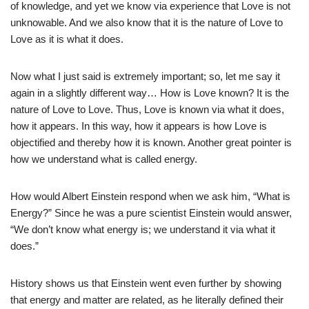
of knowledge, and yet we know via experience that Love is not
unknowable. And we also know that it is the nature of Love to
Love as it is what it does.
Now what I just said is extremely important; so, let me say it
again in a slightly different way… How is Love known? It is the
nature of Love to Love. Thus, Love is known via what it does,
how it appears. In this way, how it appears is how Love is
objectified and thereby how it is known. Another great pointer is
how we understand what is called energy.
How would Albert Einstein respond when we ask him, “What is
Energy?” Since he was a pure scientist Einstein would answer,
“We don’t know what energy is; we understand it via what it
does.”
History shows us that Einstein went even further by showing
that energy and matter are related, as he literally defined their