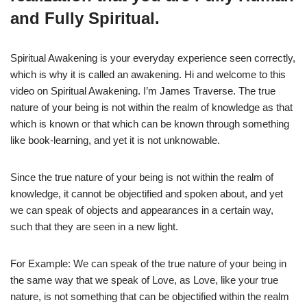
and Fully Spiritual.
Spiritual Awakening is your everyday experience seen correctly,
which is why it is called an awakening. Hi and welcome to this
video on Spiritual Awakening. I’m James Traverse. The true
nature of your being is not within the realm of knowledge as that
which is known or that which can be known through something
like book-learning, and yet it is not unknowable.
Since the true nature of your being is not within the realm of
knowledge, it cannot be objectified and spoken about, and yet
we can speak of objects and appearances in a certain way,
such that they are seen in a new light.
For Example: We can speak of the true nature of your being in
the same way that we speak of Love, as Love, like your true
nature, is not something that can be objectified within the realm