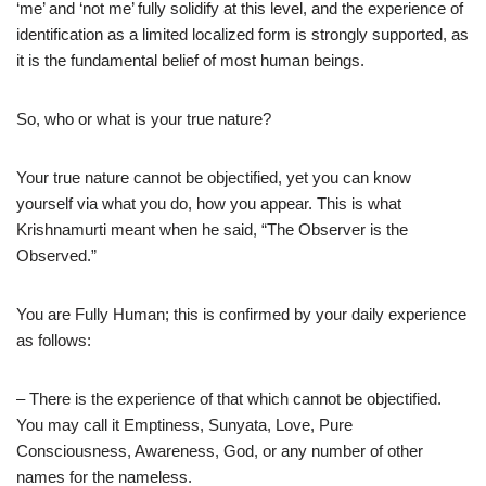
‘me’ and ‘not me’ fully solidify at this level, and the experience of
identification as a limited localized form is strongly supported, as
it is the fundamental belief of most human beings.
So, who or what is your true nature?
Your true nature cannot be objectified, yet you can know
yourself via what you do, how you appear. This is what
Krishnamurti meant when he said, “The Observer is the
Observed.”
You are Fully Human; this is confirmed by your daily experience
as follows:
– There is the experience of that which cannot be objectified.
You may call it Emptiness, Sunyata, Love, Pure
Consciousness, Awareness, God, or any number of other
names for the nameless.