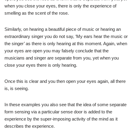
when you close your eyes, there is only the experience of
smelling as the scent of the rose.
Similarly, on hearing a beautiful piece of music or hearing an
extraordinary singer you do not say, ‘My ears hear the music or
the singer’ as there is only hearing at this moment. Again, when
your eyes are open you may falsely conclude that the
musicians and singer are separate from you, yet when you
close your eyes there is only hearing.
Once this is clear and you then open your eyes again, all there
is, is seeing.
In these examples you also see that the idea of some separate
form sensing via a particular sense door is added to the
experience by the super-imposing activity of the mind as it
describes the experience.