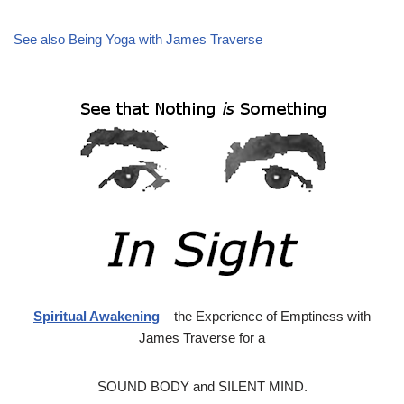
See also Being Yoga with James Traverse
Spiritual Awakening
– the Experience of Emptiness with
James Traverse for a
SOUND BODY and SILENT MIND.