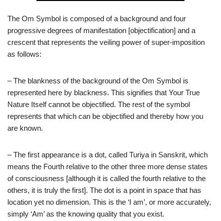
The Om Symbol is composed of a background and four
progressive degrees of manifestation [objectification] and a
crescent that represents the veiling power of super-imposition
as follows:
– The blankness of the background of the Om Symbol is
represented here by blackness. This signifies that Your True
Nature Itself cannot be objectified. The rest of the symbol
represents that which can be objectified and thereby how you
are known.
– The first appearance is a dot, called Turiya in Sanskrit, which
means the Fourth relative to the other three more dense states
of consciousness [although it is called the fourth relative to the
others, it is truly the first]. The dot is a point in space that has
location yet no dimension. This is the ‘I am’, or more accurately,
simply ‘Am’ as the knowing quality that you exist.