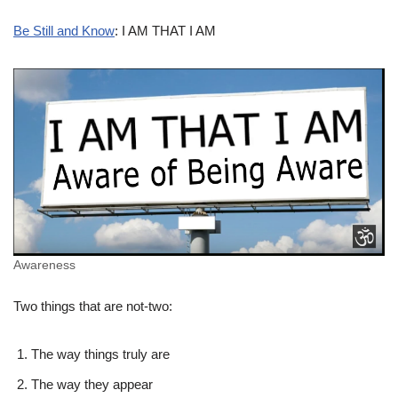
Be Still and Know
: I AM THAT I AM
Awareness
Two things that are not-two:
The way things truly are
The way they appear