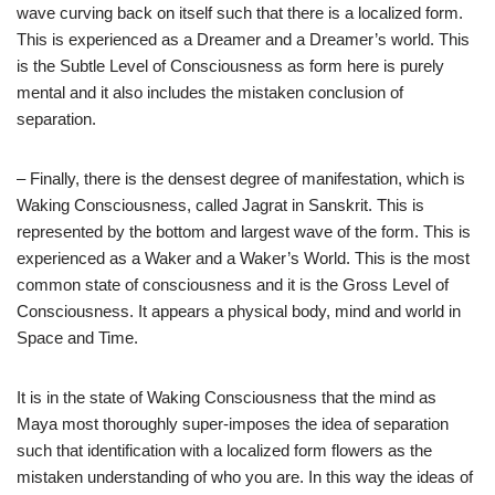
wave curving back on itself such that there is a localized form.
This is experienced as a Dreamer and a Dreamer’s world. This
is the Subtle Level of Consciousness as form here is purely
mental and it also includes the mistaken conclusion of
separation.
– Finally, there is the densest degree of manifestation, which is
Waking Consciousness, called Jagrat in Sanskrit. This is
represented by the bottom and largest wave of the form. This is
experienced as a Waker and a Waker’s World. This is the most
common state of consciousness and it is the Gross Level of
Consciousness. It appears a physical body, mind and world in
Space and Time.
It is in the state of Waking Consciousness that the mind as
Maya most thoroughly super-imposes the idea of separation
such that identification with a localized form flowers as the
mistaken understanding of who you are. In this way the ideas of