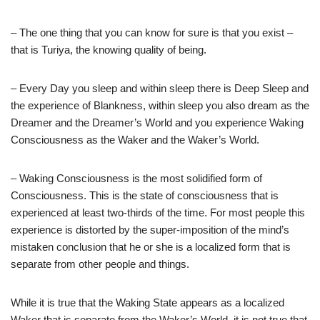
– The one thing that you can know for sure is that you exist –
that is Turiya, the knowing quality of being.
– Every Day you sleep and within sleep there is Deep Sleep and
the experience of Blankness, within sleep you also dream as the
Dreamer and the Dreamer’s World and you experience Waking
Consciousness as the Waker and the Waker’s World.
– Waking Consciousness is the most solidified form of
Consciousness. This is the state of consciousness that is
experienced at least two-thirds of the time. For most people this
experience is distorted by the super-imposition of the mind’s
mistaken conclusion that he or she is a localized form that is
separate from other people and things.
While it is true that the Waking State appears as a localized
Waker that is separate from the Waker’s World, it is not true that