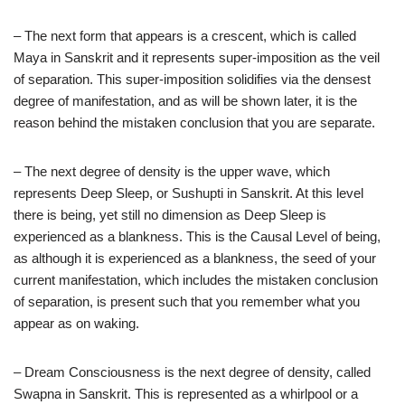
– The next form that appears is a crescent, which is called
Maya in Sanskrit and it represents super-imposition as the veil
of separation. This super-imposition solidifies via the densest
degree of manifestation, and as will be shown later, it is the
reason behind the mistaken conclusion that you are separate.
– The next degree of density is the upper wave, which
represents Deep Sleep, or Sushupti in Sanskrit. At this level
there is being, yet still no dimension as Deep Sleep is
experienced as a blankness. This is the Causal Level of being,
as although it is experienced as a blankness, the seed of your
current manifestation, which includes the mistaken conclusion
of separation, is present such that you remember what you
appear as on waking.
– Dream Consciousness is the next degree of density, called
Swapna in Sanskrit. This is represented as a whirlpool or a