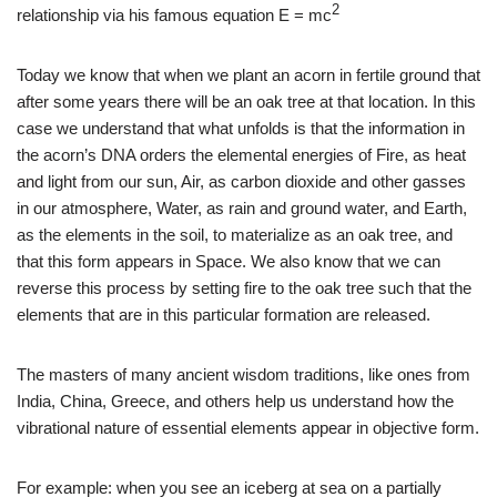
2
relationship via his famous equation E = mc
Today we know that when we plant an acorn in fertile ground that
after some years there will be an oak tree at that location. In this
case we understand that what unfolds is that the information in
the acorn’s DNA orders the elemental energies of Fire, as heat
and light from our sun, Air, as carbon dioxide and other gasses
in our atmosphere, Water, as rain and ground water, and Earth,
as the elements in the soil, to materialize as an oak tree, and
that this form appears in Space. We also know that we can
reverse this process by setting fire to the oak tree such that the
elements that are in this particular formation are released.
The masters of many ancient wisdom traditions, like ones from
India, China, Greece, and others help us understand how the
vibrational nature of essential elements appear in objective form.
For example: when you see an iceberg at sea on a partially