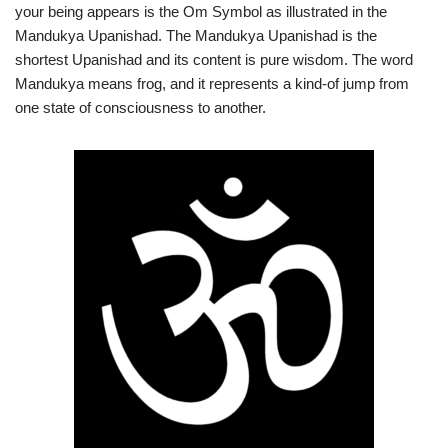
your being appears is the Om Symbol as illustrated in the
Mandukya Upanishad. The Mandukya Upanishad is the
shortest Upanishad and its content is pure wisdom. The word
Mandukya means frog, and it represents a kind-of jump from
one state of consciousness to another.