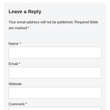
Leave a Reply
Your email address will not be published.
Required fields
are marked
*
Name
*
Email
*
Website
Comment
*