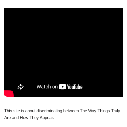
This site is about discriminating between The Way Things Truly
Are and How They Appear.